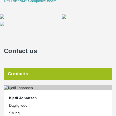
DELTABEAM
Composite Beam
Contact us
Contacts
Kjetil Johansen
Daglig leder
Siv.ing.