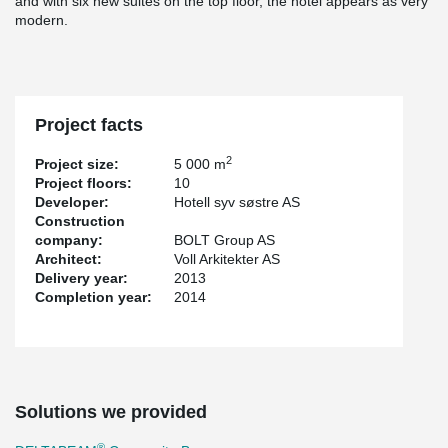
and with six new suites on the top floor, the hotel appears as very
modern.
Project facts
2
Project size:
5 000 m
Project floors:
10
Developer:
Hotell syv søstre AS
Construction
company:
BOLT Group AS
Architect:
Voll Arkitekter AS
Delivery year:
2013
Completion year:
2014
Solutions we provided
®