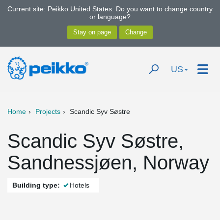
Current site: Peikko United States. Do you want to change country
or language?
US
Home
Projects
Scandic Syv Søstre
Scandic Syv Søstre,
Sandnessjøen, Norway
Building type:
Hotels