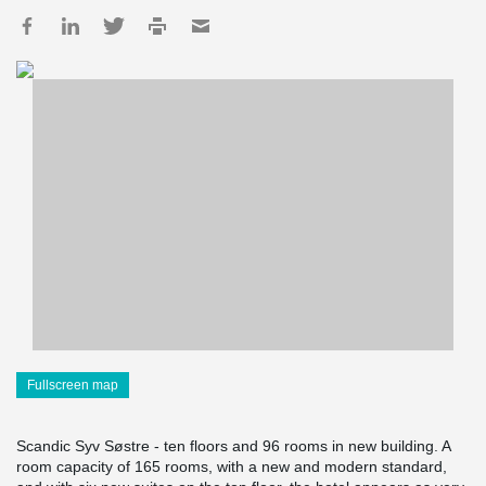
Fullscreen map
Scandic Syv Søstre - ten floors and 96 rooms in new building. A
room capacity of 165 rooms, with a new and modern standard,