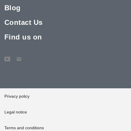
Blog
Contact Us
Find us on
Privacy policy
Legal notice
Terms and conditions