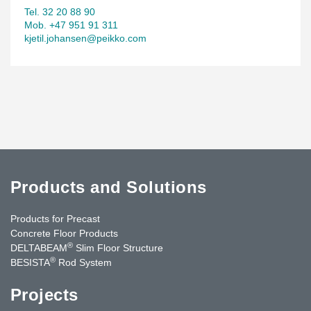
Tel. 32 20 88 90
Mob. +47 951 91 311
kjetil.johansen@peikko.com
Products and Solutions
Products for Precast
Concrete Floor Products
®
DELTABEAM
Slim Floor Structure
®
BESISTA
Rod System
Projects