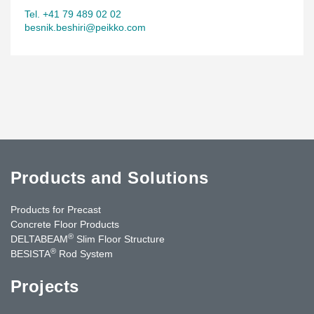
Tel. +41 79 489 02 02
besnik.beshiri@peikko.com
Products and Solutions
Products for Precast
Concrete Floor Products
®
DELTABEAM
Slim Floor Structure
®
BESISTA
Rod System
Projects