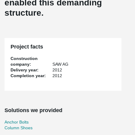
enabled this demanding
structure.
Project facts
Construction
company:
SAW AG
Delivery year:
2012
Completion year:
2012
Solutions we provided
Anchor Bolts
Column Shoes