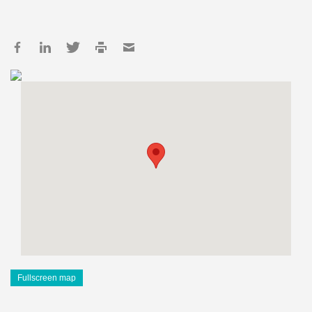
Fullscreen map