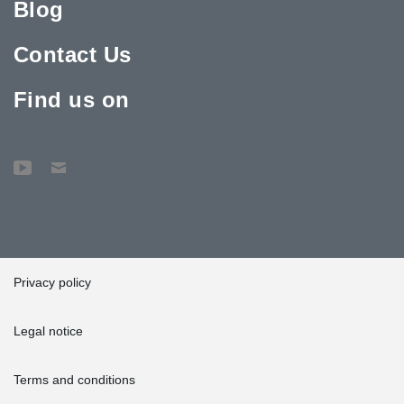
Blog
Contact Us
Find us on
Privacy policy
Legal notice
Terms and conditions