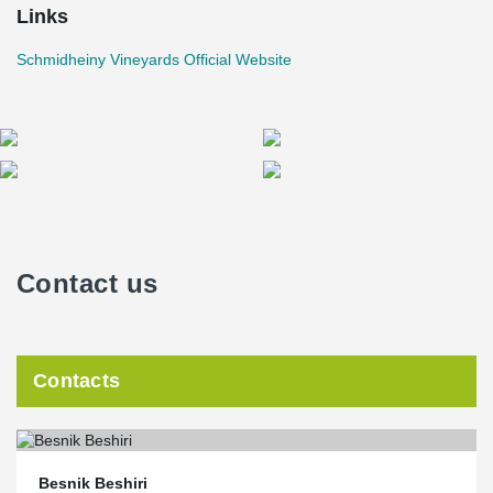
Links
Schmidheiny Vineyards Official Website
Contact us
Contacts
Besnik Beshiri