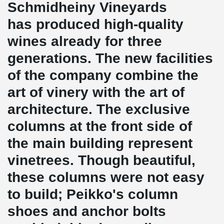
Schmidheiny Vineyards
has produced high-quality
wines already for three
generations. The new facilities
of the company combine the
art of vinery with the art of
architecture. The exclusive
columns at the front side of
the main building represent
vinetrees. Though beautiful,
these columns were not easy
to build; Peikko's column
shoes and anchor bolts