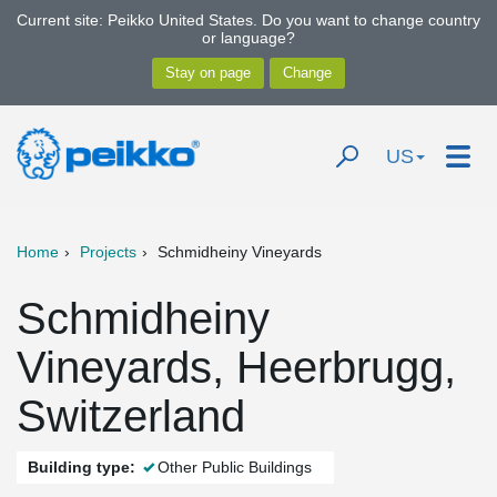
Current site: Peikko United States. Do you want to change country
or language?
US
Home
Projects
Schmidheiny Vineyards
Schmidheiny
Vineyards, Heerbrugg,
Switzerland
Building type:
Other Public Buildings