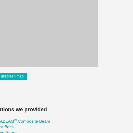
Fullscreen map
utions we provided
®
TABEAM
Composite Beam
r Bolts
mn Shoes