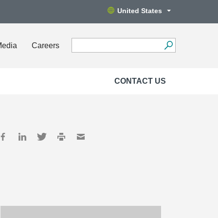
United States
Media
Careers
CONTACT US