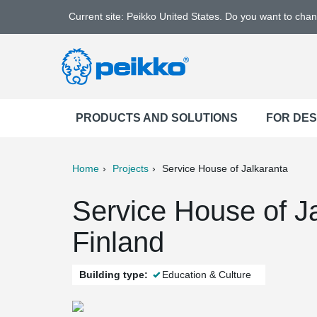
Current site: Peikko United States. Do you want to cha
PRODUCTS AND SOLUTIONS
FOR DE
Home
Projects
Service House of Jalkaranta
ter
Print
Mail
Service House of Ja
Finland
Building type:
Education & Culture