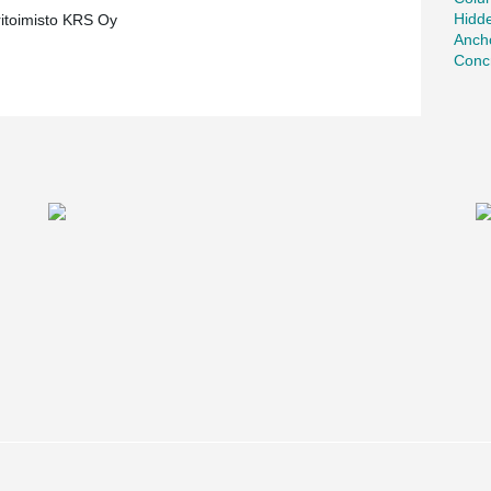
Hidd
ritoimisto KRS Oy
Ancho
Concr