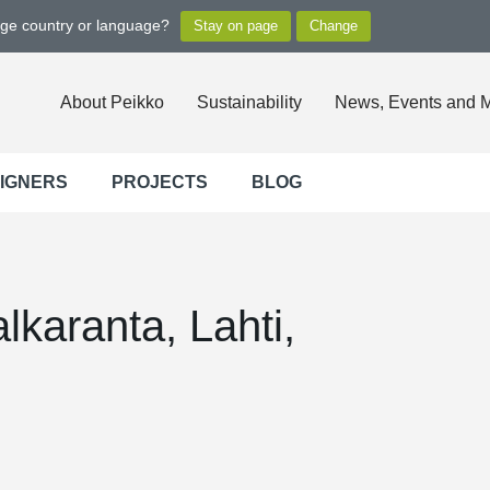
nge country or language?
About Peikko
Sustainability
News, Events and 
SIGNERS
PROJECTS
BLOG
lkaranta, Lahti,