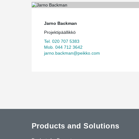
Jarno Backman
Projektipäällikkö
Tel. 020 707 5383
Mob. 044 712 3642
jarno.backman@peikko.com
Products and Solutions