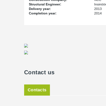
Structural Engineer:
Insinöö
Delivery year:
2013
Completion year:
2014
Contact us
Contacts