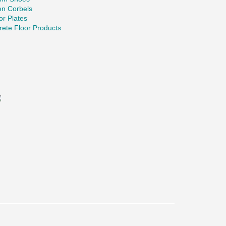
en Corbels
r Plates
ete Floor Products