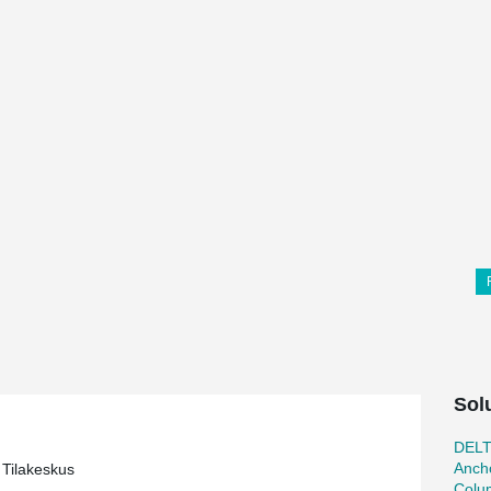
Sol
DEL
Ancho
Tilakeskus
Colu