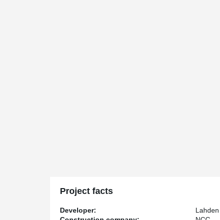
Project facts
Developer:
Lahden 
Construction company:
NCC