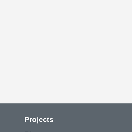
Projects