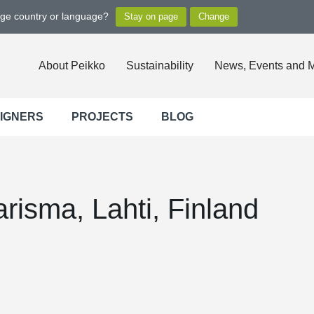
nge country or language?
About Peikko
Sustainability
News, Events and 
SIGNERS
PROJECTS
BLOG
risma, Lahti, Finland