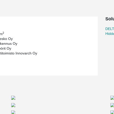
Sol
DEL
2
Hidd
 m
esko Oy
kennus Oy
öörit Oy
htitoimisto Innovarch Oy