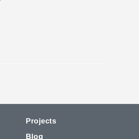
Projects
Blog