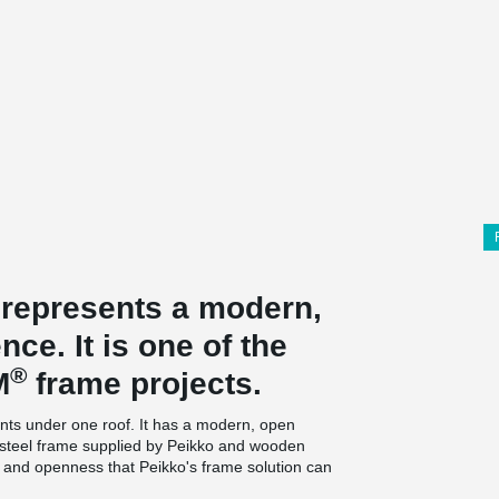
 represents a modern,
ce. It is one of the
®
M
frame projects.
nts under one roof. It has a modern, open
 a steel frame supplied by Peikko and wooden
ty and openness that Peikko's frame solution can