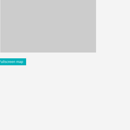
Fullscreen map