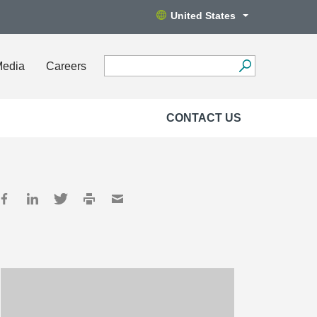
United States
Media
Careers
CONTACT US