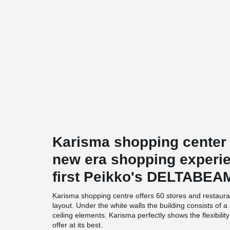
Karisma shopping center
new era shopping experien
first Peikko's DELTABEA
Karisma shopping centre offers 60 stores and restaura
layout. Under the white walls the building consists of
ceiling elements. Karisma perfectly shows the flexibili
offer at its best.