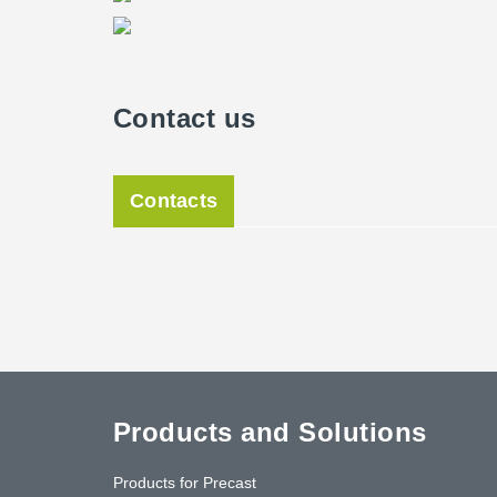
Contact us
Contacts
Products and Solutions
Products for Precast