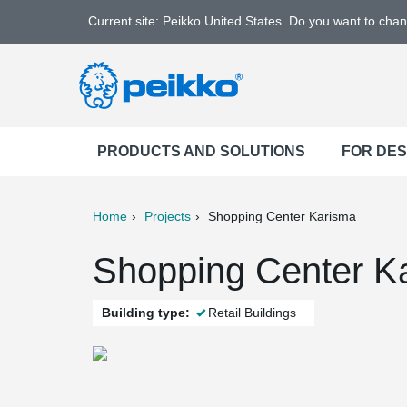
Current site: Peikko United States. Do you want to cha
PRODUCTS AND SOLUTIONS
FOR DE
Home
Projects
Shopping Center Karisma
ter
Print
Mail
Shopping Center Ka
Building type:
Retail Buildings