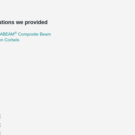
utions we provided
®
TABEAM
Composite Beam
en Corbels