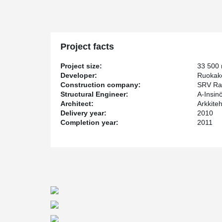
Project facts
Project size:
33 500
Developer:
Ruokak
Construction company:
SRV Ra
Structural Engineer:
A-Insin
Architect:
Arkkite
Delivery year:
2010
Completion year:
2011