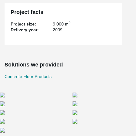
Project facts
2
Project size:
9 000 m
Delivery year:
2009
Solutions we provided
Concrete Floor Products