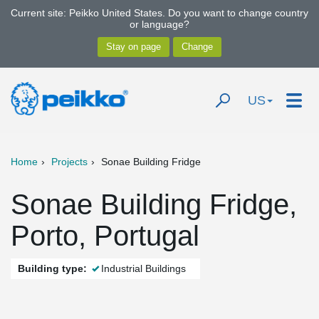
Current site: Peikko United States. Do you want to change country
or language?
US
Home
Projects
Sonae Building Fridge
Sonae Building Fridge,
Porto, Portugal
Building type:
Industrial Buildings