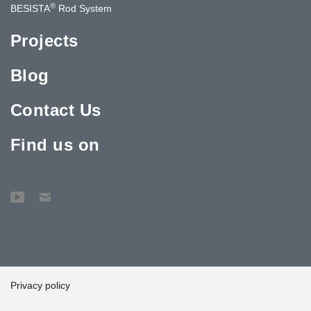
®
BESISTA
Rod System
Projects
Blog
Contact Us
Find us on
Privacy policy