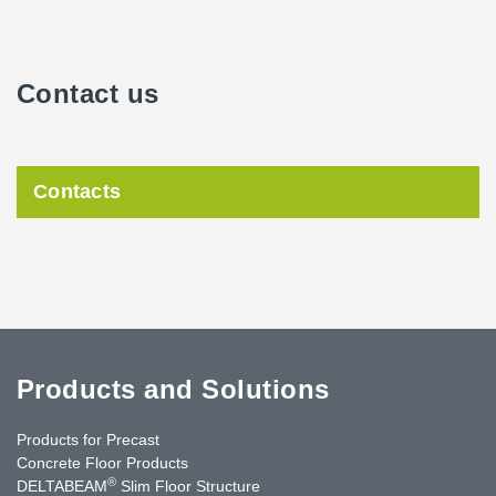
Contact us
Contacts
Products and Solutions
Products for Precast
Concrete Floor Products
®
DELTABEAM
Slim Floor Structure