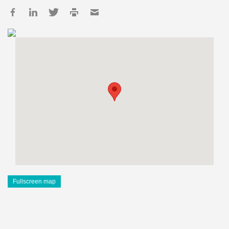
Fullscreen map