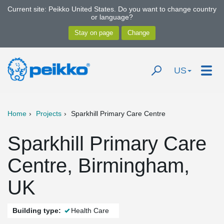
Current site: Peikko United States. Do you want to change country
or language?
US
Home
Projects
Sparkhill Primary Care Centre
Sparkhill Primary Care
Centre, Birmingham,
UK
Building type:
Health Care