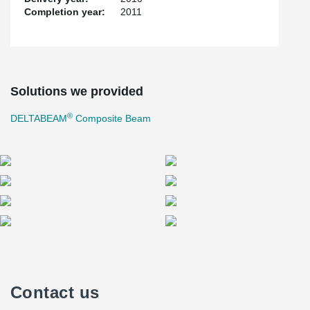
Completion year:
2011
Solutions we provided
®
DELTABEAM
Composite Beam
Contact us