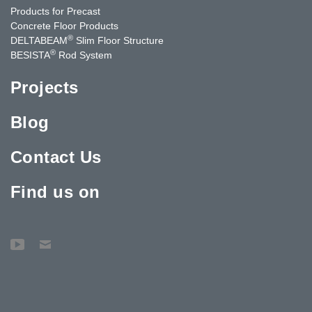
Products for Precast
Concrete Floor Products
®
DELTABEAM
Slim Floor Structure
®
BESISTA
Rod System
Projects
Blog
Contact Us
Find us on