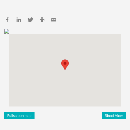
Fullscreen map
Street View