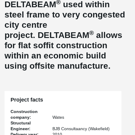
®
DELTABEAM
used within
steel frame to very congested
city centre
®
project. DELTABEAM
allows
for flat soffit construction
within an economic build
using offsite manufacture.
Project facts
Construction
company:
Wates
Structural
Engineer:
BJB Consultaancy (Wakefield)
Delivery year:
2010