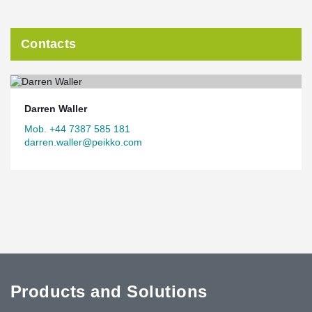
Contacts
Darren Waller
Mob. +44 7387 585 181
darren.waller@peikko.com
Products and Solutions