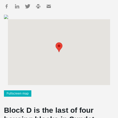
Fullscreen map
Block D is the last of four