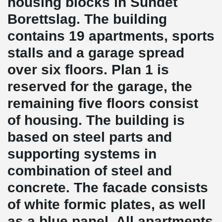
housing blocks in Sundet
Borettslag. The building
contains 19 apartments, sports
stalls and a garage spread
over six floors. Plan 1 is
reserved for the garage, the
remaining five floors consist
of housing. The building is
based on steel parts and
supporting systems in
combination of steel and
concrete. The facade consists
of white formic plates, as well
as a blue panel. All apartments