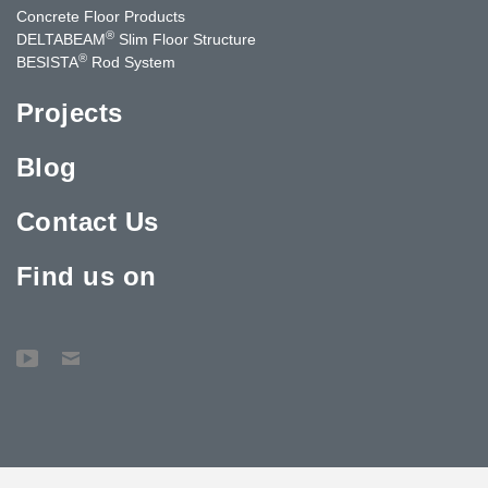
Concrete Floor Products
®
DELTABEAM
Slim Floor Structure
®
BESISTA
Rod System
Projects
Blog
Contact Us
Find us on