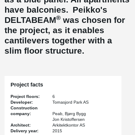
have balconies. Peikko's
®
DELTABEAM
was chosen for
the project, as it enables
cantilevers together with a
slim floor structure.
Project facts
Project floors:
6
Developer:
Tomasjord Park AS
Construction
company:
Peab, Bjørg Bygg
Jon Kristoffersen
Architect:
Arkitektkontor AS
Delivery year:
2015