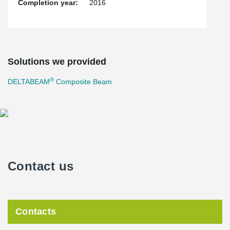
Completion year:
2016
Solutions we provided
®
DELTABEAM
Composite Beam
Contact us
Contacts