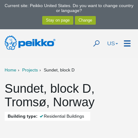
Current site: Peikko United States. Do you want to change country
or language?
US
Home
Projects
Sundet, block D
Sundet, block D,
Tromsø, Norway
Building type:
Residential Buildings