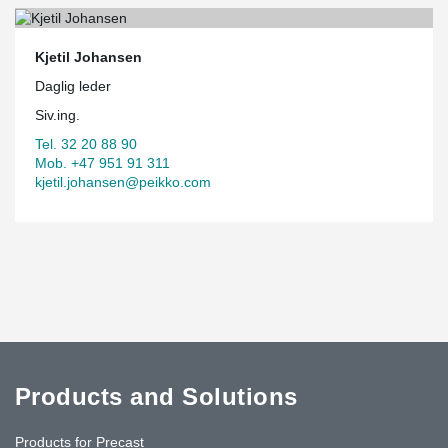
Kjetil Johansen
Daglig leder
Siv.ing.
Tel. 32 20 88 90
Mob. +47 951 91 311
kjetil.johansen@peikko.com
Products and Solutions
Products for Precast