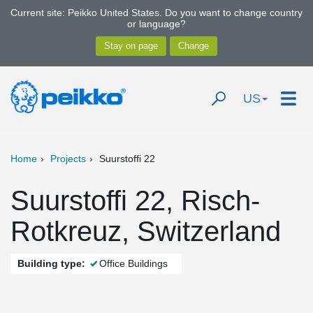
Current site: Peikko United States. Do you want to change country
or language?
US
Home
Projects
Suurstoffi 22
Suurstoffi 22, Risch-
Rotkreuz, Switzerland
Building type:
Office Buildings