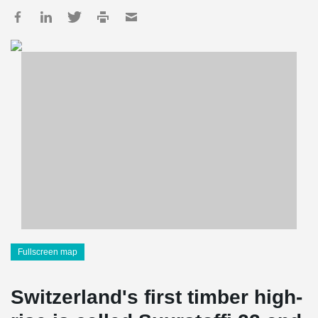
Fullscreen map
Switzerland's first timber high-