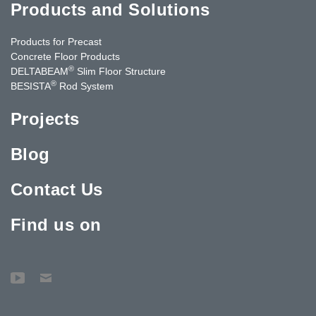
Products and Solutions
Products for Precast
Concrete Floor Products
®
DELTABEAM
Slim Floor Structure
®
BESISTA
Rod System
Projects
Blog
Contact Us
Find us on