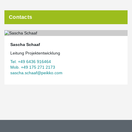
Summary
Contacts
®
To meet the special requirements of the DELTABEAM
composite
girders in combination with timber and concrete composite floors
®
in Suurstoffi 22, it was necessary to install the DELTABEAM
composite girders.
Sascha Schaaf
concrete composite slabs, a customized solution was required
from the manufacturer. Due to this fact and not least because of
Leitung Projektentwicklung
its outstanding architectural significance, the object in Risch-
Tel. +49 6436 916464
Rotkreuz occupies a special position for Peikko.
Mob. +49 175 271 2173
The complete article on this reference can be found in our
sascha.schaaf@peikko.com
German customer magazine
Connections [deutsch] 2020