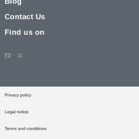
Blog
Contact Us
Find us on
Privacy policy
Legal notice
Terms and conditions