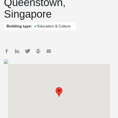
Queenstown,
Singapore
Building type:
Education & Culture