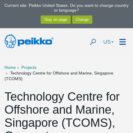
Current site: Peikko United States. Do you want to change country
or language?
US
Home
Projects
Technology Centre for Offshore and Marine, Singapore
(TCOMS)
Technology Centre for
Offshore and Marine,
Singapore (TCOMS),