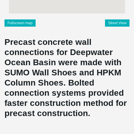
Fullscreen map
Street View
Precast concrete wall
connections for Deepwater
Ocean Basin were made with
SUMO Wall Shoes and HPKM
Column Shoes. Bolted
connection systems provided
faster construction method for
precast construction.