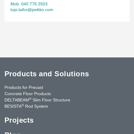
Mob. 040 776 2503
topi.laiho@peikko.com
Products and Solutions
Products for Precast
Concrete Floor Products
®
DELTABEAM
Slim Floor Structure
®
BESISTA
Rod System
Projects