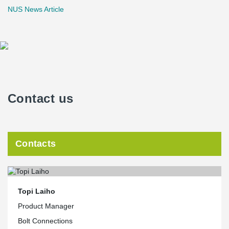
NUS News Article
Contact us
Contacts
Topi Laiho
Product Manager
Bolt Connections