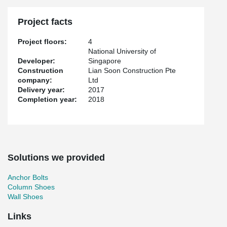
Project facts
Project floors:
4
National University of
Developer:
Singapore
Construction
Lian Soon Construction Pte
company:
Ltd
Delivery year:
2017
Completion year:
2018
Solutions we provided
Anchor Bolts
Column Shoes
Wall Shoes
Links