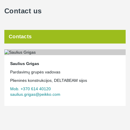
Contact us
Contacts
Saulius Grigas
Pardavimų grupės vadovas
Plieninės konstrukcijos, DELTABEAM sijos
Mob. +370 614 40120
saulius.grigas@peikko.com