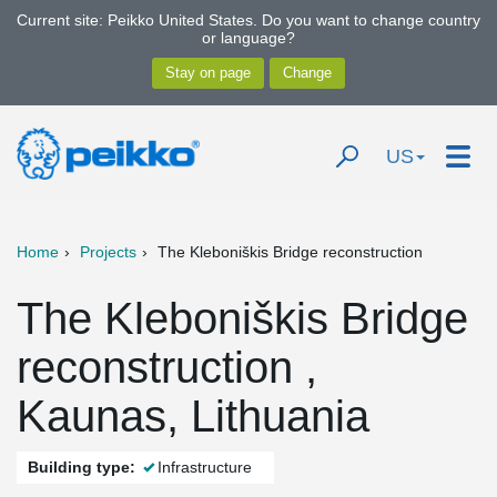
Current site: Peikko United States. Do you want to change country
or language?
US
Home
Projects
The Kleboniškis Bridge reconstruction
The Kleboniškis Bridge
reconstruction ,
Kaunas, Lithuania
Building type:
Infrastructure