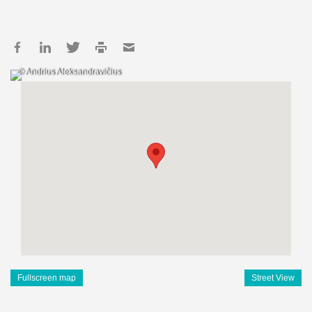
© Andrius Aleksandravičius
Fullscreen map
Street View