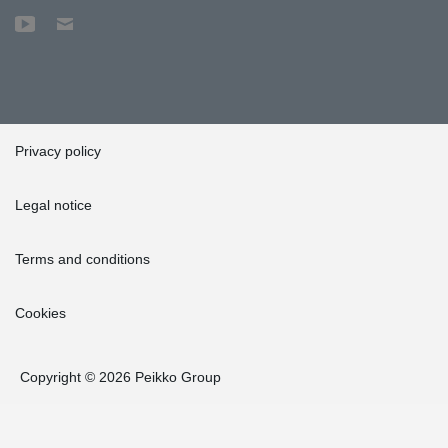
Privacy policy
Legal notice
Terms and conditions
Cookies
Copyright © 2026 Peikko Group