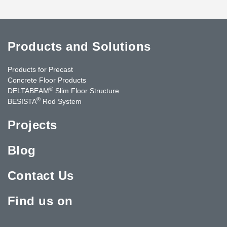
Products and Solutions
Products for Precast
Concrete Floor Products
®
DELTABEAM
Slim Floor Structure
®
BESISTA
Rod System
Projects
Blog
Contact Us
Find us on