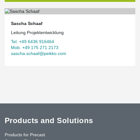
Sascha Schaaf
Leitung Projektentwicklung
Tel. +49 6436 916464
Mob. +49 175 271 2173
sascha.schaaf@peikko.com
Products and Solutions
Products for Precast