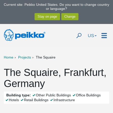
Current site: Peikko United States. Do you want to change country
or language?
US
Home
Projects
The Squaire
The Squaire, Frankfurt,
Germany
Building type:
Other Public Buildings
Office Buildings
Hotels
Retail Buildings
Infrastructure