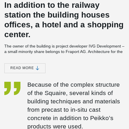
In addition to the railway
station the building houses
offices, a hotel and a shopping
center.
The owner of the building is project developer IVG Development –
a small minority share belongs to Fraport AG. Architecture for the
building was done by German firm JSK Architekten and the
building’s shell constructed by Stuttgart-based Ed. Zublin AG. The
total investment in the project was approximately €1.3bn.
READ MORE
Impressive structure built using various building techniques The
Squaire is built above the AirRail Terminal, which connects it with
Because of the complex structure
Terminal 1 of Frankfurt am Main Airport by a 240 meters long
glass-enclosed bridge. The structure is 660 metres long – that is
of the Squaire, several kinds of
twice the height of the Eiffel Tower in Paris - 65 metres wide and
building techniques and materials
has a total height of 45 meters divided into nine floors. In addition
to offices, the Squaire houses a shopping arcade, restaurants and
from precast to in-situ cast
two mbSgYPgeRZS_ZGXH2ShqrA for the Hilton chain. The
concrete in addition to Peikko’s
complex opened in April 2011 and is today the largest office
building in Germany, with rentable area of 140,000 square
products were used.
meters. In total, some 20,000 tons of steel and 60,000 cubic