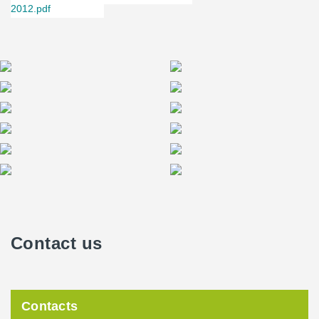
2012.pdf
Contact us
Contacts