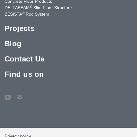
Concrete Floor Products
®
DELTABEAM
Slim Floor Structure
®
BESISTA
Rod System
Projects
Blog
Contact Us
Find us on
Privacy policy