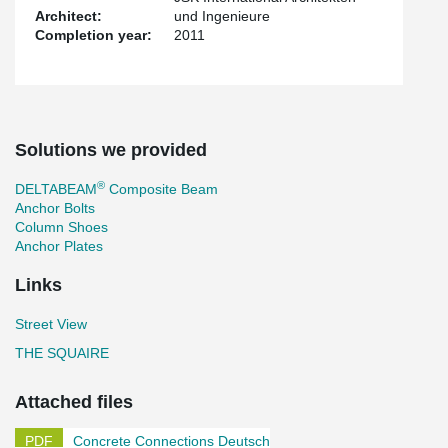
Architect:
und Ingenieure
Completion year:
2011
Solutions we provided
®
DELTABEAM
Composite Beam
Anchor Bolts
Column Shoes
Anchor Plates
Links
Street View
THE SQUAIRE
Attached files
Concrete Connections Deutsch