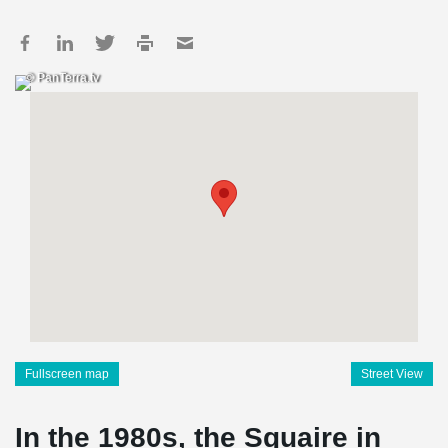
© PanTerra.tv
Fullscreen map
Street View
In the 1980s, the Squaire in