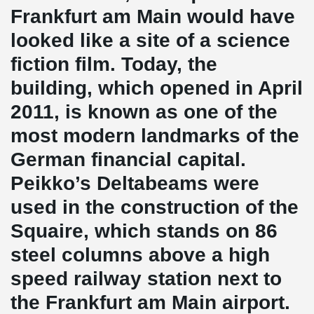
Frankfurt am Main would have
looked like a site of a science
fiction film. Today, the
building, which opened in April
2011, is known as one of the
most modern landmarks of the
German financial capital.
Peikko’s Deltabeams were
used in the construction of the
Squaire, which stands on 86
steel columns above a high
speed railway station next to
the Frankfurt am Main airport.