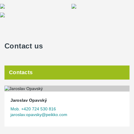
Contact us
Contacts
Jaroslav Opavský
Mob. +420 724 530 816
jaroslav.opavsky@peikko.com