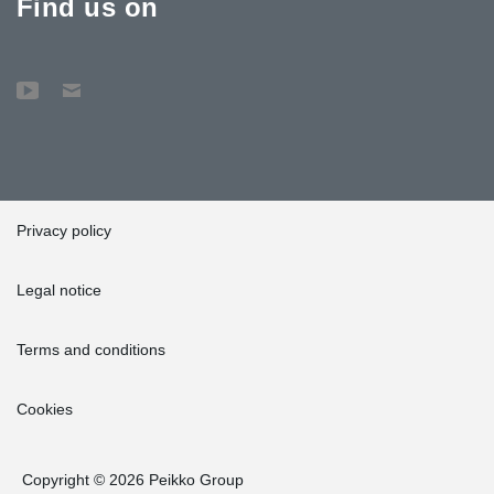
Find us on
Privacy policy
Legal notice
Terms and conditions
Cookies
Copyright © 2026 Peikko Group