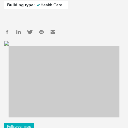
Building type:
Health Care
Fullscreen map