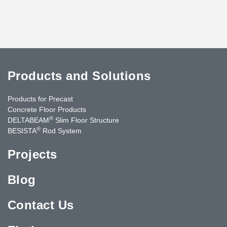
Products and Solutions
Products for Precast
Concrete Floor Products
®
DELTABEAM
Slim Floor Structure
®
BESISTA
Rod System
Projects
Blog
Contact Us