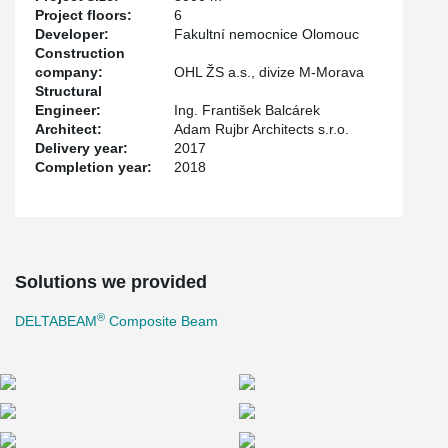
Also thanks to construction without visible beams the elevation of
Project floors:
6
all storeys is lower, saving more than 40 centimeters on a single
Developer:
Fakultní nemocnice Olomouc
floor. In a six-storey pavilion the use of beams from Peikko
Construction
shortened the total height for almost two and half meters.
company:
OHL ŽS a.s., divize M-Morava
Structural
Engineer:
Ing. František Balcárek
Architect:
Adam Rujbr Architects s.r.o.
Delivery year:
2017
Completion year:
2018
Solutions we provided
®
DELTABEAM
Composite Beam