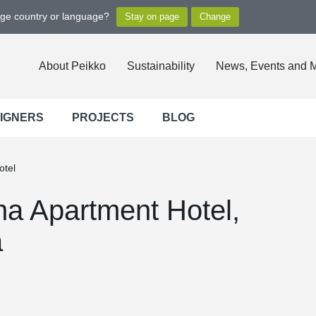
nge country or language?
About Peikko
Sustainability
News, Events and 
SIGNERS
PROJECTS
BLOG
otel
ha Apartment Hotel,
a