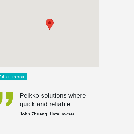
Fullscreen map
Peikko solutions where
quick and reliable.
John Zhuang, Hotel owner