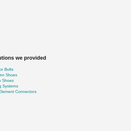
utions we provided
r Bolts
mn Shoes
 Shoes
ng Systems
 Element Connectors