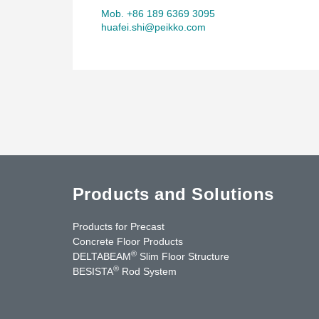
Mob. +86 189 6369 3095
huafei.shi@peikko.com
Products and Solutions
Products for Precast
Concrete Floor Products
®
DELTABEAM
Slim Floor Structure
®
BESISTA
Rod System