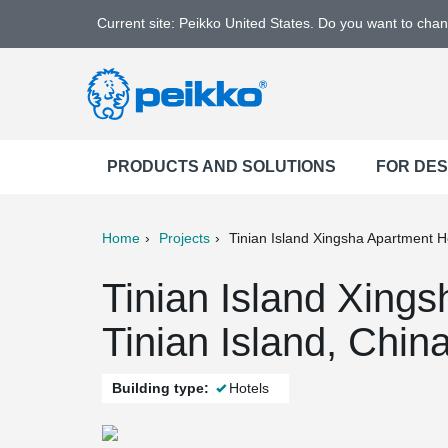
Current site: Peikko United States. Do you want to cha
PRODUCTS AND SOLUTIONS
FOR DE
Home
Projects
Tinian Island Xingsha Apartment H
ter
Print
Mail
Tinian Island Xings
Tinian Island, Chin
Building type:
Hotels