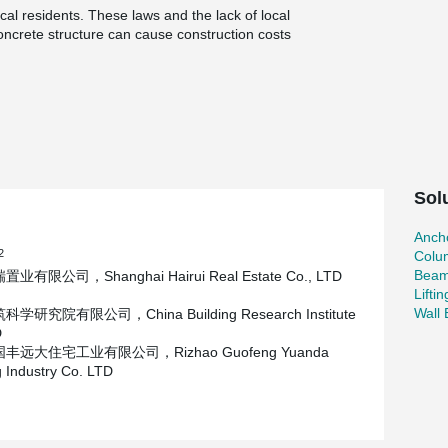
cal residents. These laws and the lack of local
concrete structure can cause construction costs
ensive; More seriously, the level of expertise
three-story structure could be as long as 2~3
.
construction period, the construction party
tructure, produce the components in China, and
duce the on-site wet operation as much as
Sol
h seismic zone, which is equivalent to 8 degrees
ct is located at the seaside with a basic wind
Ancho
t have good mechanical performance and
2
Colu
Beam
业有限公司，Shanghai Hairui Real Estate Co., LTD
Lifti
Wall
学研究院有限公司，China Building Research Institute
D
丰远大住宅工业有限公司，Rizhao Guofeng Yuanda
 Industry Co. LTD