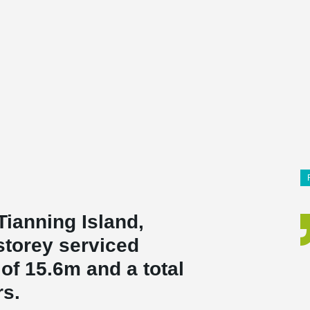
 Tianning Island,
-storey serviced
of 15.6m and a total
rs.