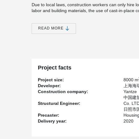
Due to local laws, construction workers can only hire lo
labor and building materials, the use of cast-in-place 
for domestic building be as much as 6~7 times more exp
of the local labor is low. The construction time of this 
years, which seriously affects the hotels operation plan
READ MORE
In order to save the construction cost and shorten the 
decided to adopt the fully assembled concrete frame s
ship them to Tianning Island for assembly, so as to re
possible.
Because Tianning iIsland is close to the Mariana Trenc
Project facts
and a half fortification intensity in China, and the proje
speed of 175mph (about 280km/h), the structure mus
Project size:
8000 m
seismic performance.
Developer:
上海海瑞置
Construction company:
Yantze
中国建筑科
Structural Engineer:
Co. LT
日照市国
Precaster:
Housing
Delivery year:
2020