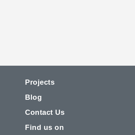
Projects
Blog
Contact Us
Find us on