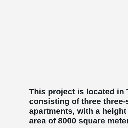
This project is located in
consisting of three three
apartments, with a height 
area of 8000 square mete