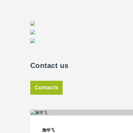
Contact us
Contacts
施华飞