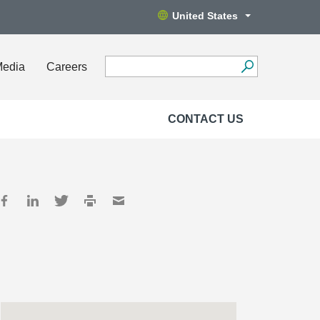
United States
Media
Careers
CONTACT US