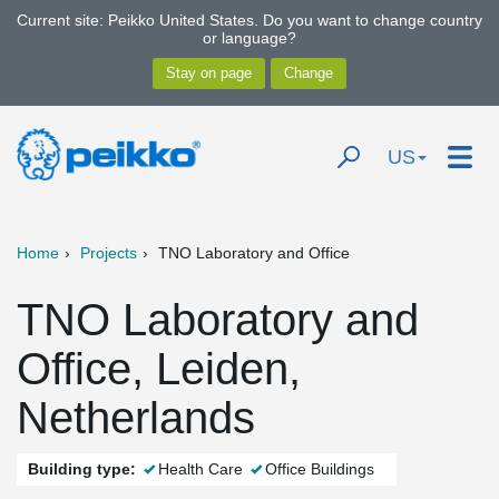
Current site: Peikko United States. Do you want to change country
or language?
US
Home
Projects
TNO Laboratory and Office
TNO Laboratory and
Office, Leiden,
Netherlands
Building type:
Health Care
Office Buildings