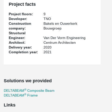
Project facts
Project floors:
9
Developer:
TNO
Construction
Bakels en Ouwerkerk
company:
Bouwgroep
Structural
Engineer:
Van Der Vorm Engineering
Architect:
Centrum Architecten
Delivery year:
2020
Completion year:
2021
Solutions we provided
®
DELTABEAM
Composite Beam
®
DELTABEAM
Frame
Links