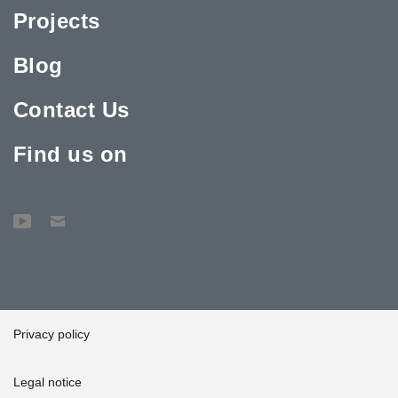
Projects
Blog
Contact Us
Find us on
Privacy policy
Legal notice