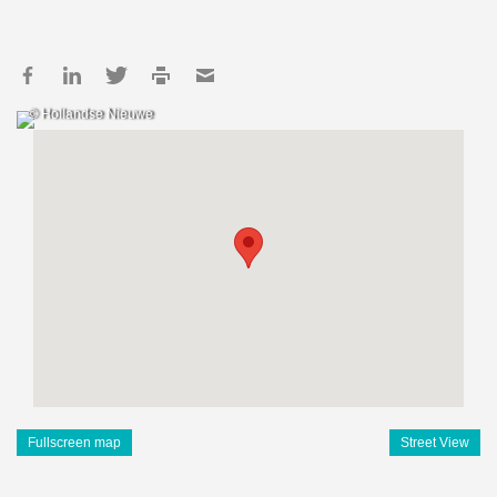
© Hollandse Nieuwe
Fullscreen map
Street View