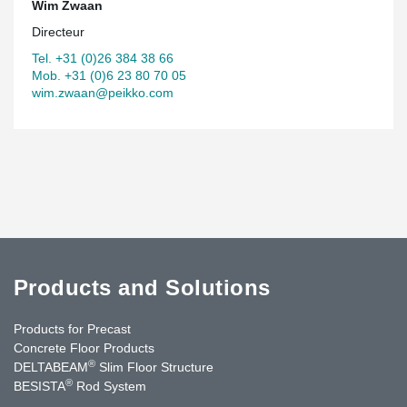
Wim Zwaan
Directeur
Tel. +31 (0)26 384 38 66
Mob. +31 (0)6 23 80 70 05
wim.zwaan@peikko.com
Products and Solutions
Products for Precast
Concrete Floor Products
®
DELTABEAM
Slim Floor Structure
®
BESISTA
Rod System