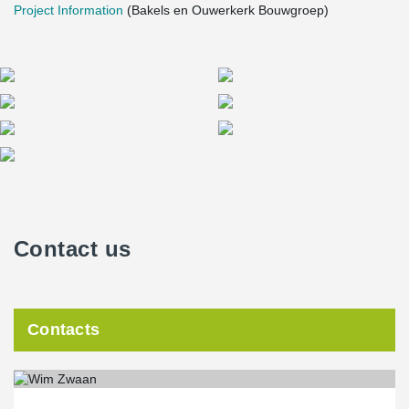
Project Information
(Bakels en Ouwerkerk Bouwgroep)
Contact us
Contacts