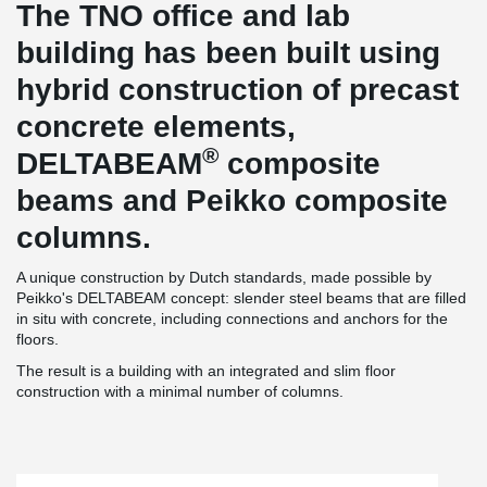
The TNO office and lab
building has been built using
hybrid construction of precast
concrete elements,
®
DELTABEAM
composite
beams and Peikko composite
columns.
A unique construction by Dutch standards, made possible by
Peikko's DELTABEAM concept: slender steel beams that are filled
in situ with concrete, including connections and anchors for the
floors.
The result is a building with an integrated and slim floor
construction with a minimal number of columns.