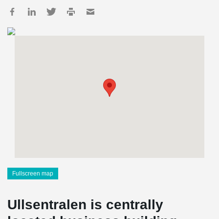
Fullscreen map
Ullsentralen is centrally