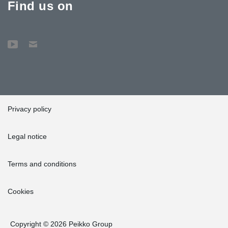
Find us on
Privacy policy
Legal notice
Terms and conditions
Cookies
Copyright © 2026 Peikko Group