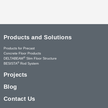
Products and Solutions
Products for Precast
Concrete Floor Products
®
DELTABEAM
Slim Floor Structure
®
BESISTA
Rod System
Projects
Blog
Contact Us