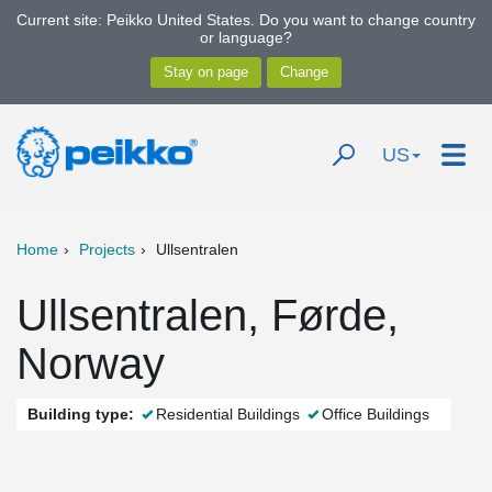
Current site: Peikko United States. Do you want to change country
or language?
US
Home
Projects
Ullsentralen
Ullsentralen, Førde,
Norway
Building type:
Residential Buildings
Office Buildings