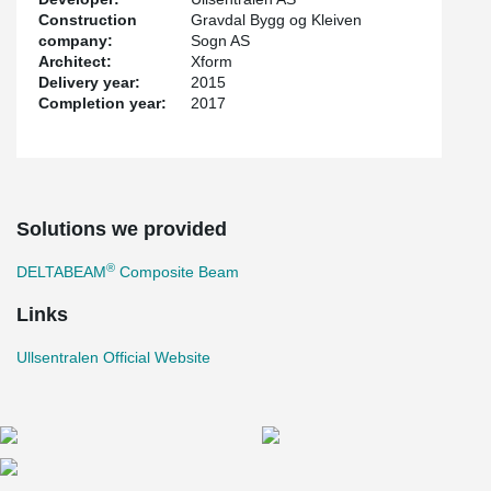
Construction
Gravdal Bygg og Kleiven
company:
Sogn AS
Architect:
Xform
Delivery year:
2015
Completion year:
2017
Solutions we provided
®
DELTABEAM
Composite Beam
Links
Ullsentralen Official Website