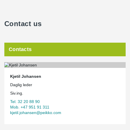
Contact us
Contacts
Kjetil Johansen
Daglig leder
Siv.ing.
Tel. 32 20 88 90
Mob. +47 951 91 311
kjetil.johansen@peikko.com