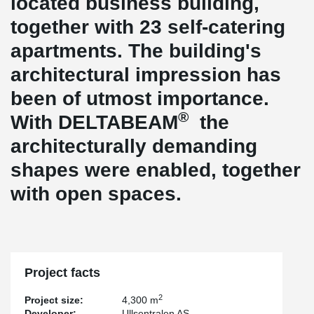
located business building,
together with 23 self-catering
apartments. The building's
architectural impression has
been of utmost importance.
®
With DELTABEAM
the
architecturally demanding
shapes were enabled, together
with open spaces.
Project facts
2
Project size:
4,300 m
Developer:
Ullsentralen AS