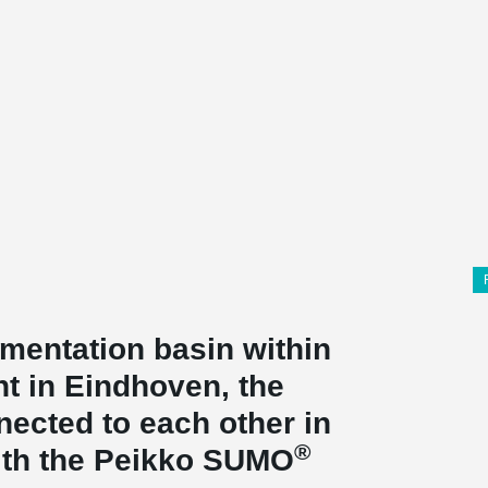
imentation basin within
t in Eindhoven, the
ected to each other in
®
with the Peikko SUMO