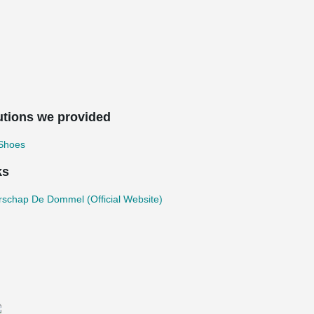
utions we provided
 Shoes
ks
rschap De Dommel (Official Website)