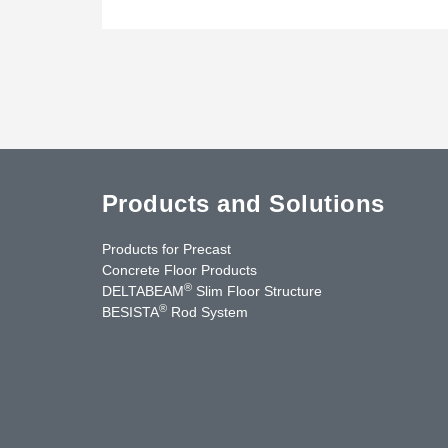
Products and Solutions
Products for Precast
Concrete Floor Products
®
DELTABEAM
Slim Floor Structure
®
BESISTA
Rod System
uTube
Contact Us