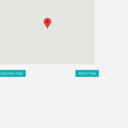
Fullscreen map
Street View