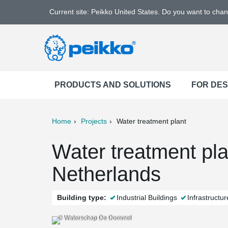
Current site: Peikko United States. Do you want to cha
PRODUCTS AND SOLUTIONS
FOR DE
Home
Projects
Water treatment plant
ter
Print
Mail
Water treatment pl
Netherlands
Building type:
Industrial Buildings
Infrastructur
© Waterschap De Dommel