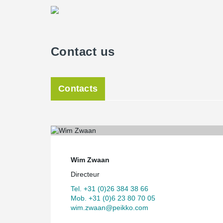
Contact us
Contacts
Wim Zwaan
Directeur
Tel. +31 (0)26 384 38 66
Mob. +31 (0)6 23 80 70 05
wim.zwaan@peikko.com