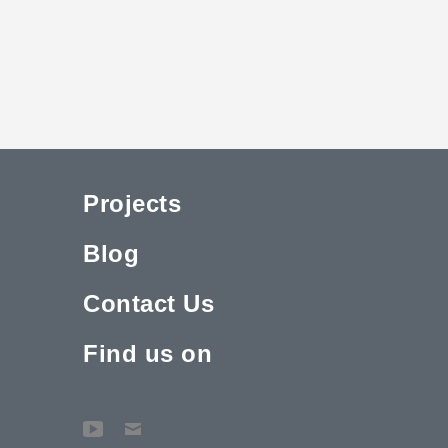
Projects
Blog
Contact Us
Find us on