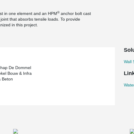
®
st in one element and an HPM
anchor bolt cast
joint that absorbs tensile loads. To provide
ized in this project.
Sol
Wall
chap De Dommel
Lin
kel Bouw & Infra
a Beton
Wate