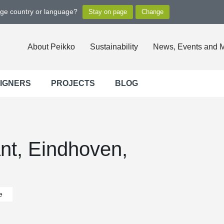
nge country or language?
About Peikko
Sustainability
News, Events and 
SIGNERS
PROJECTS
BLOG
ant, Eindhoven,
e