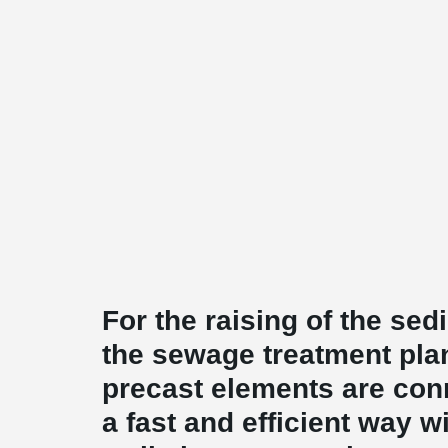
For the raising of the sed
the sewage treatment plan
precast elements are conn
a fast and efficient way 