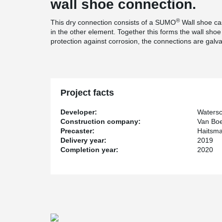
wall shoe connection.
®
This dry connection consists of a SUMO
Wall shoe ca
in the other element. Together this forms the wall shoe 
protection against corrosion, the connections are galvan
Project facts
Developer:
Waters
Construction company:
Van Boe
Precaster:
Haitsm
Delivery year:
2019
Completion year:
2020