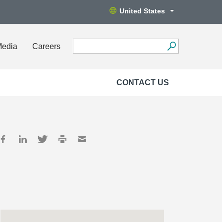
United States
Media
Careers
CONTACT US