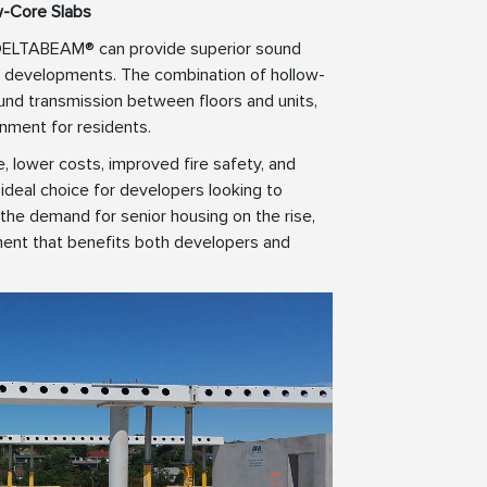
w-Core Slabs
, DELTABEAM® can provide superior sound
ving developments. The combination of hollow-
d transmission between floors and units,
onment for residents.
e, lower costs, improved fire safety, and
deal choice for developers looking to
 the demand for senior housing on the rise,
ent that benefits both developers and