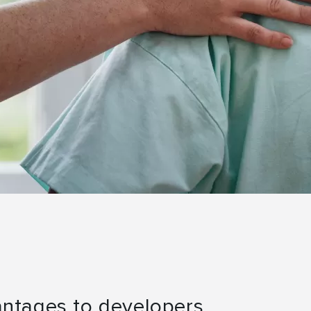
ntages to developers