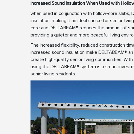
Increased Sound Insulation When Used with Hollo
when used in conjunction with hollow-core slabs
insulation, making it an ideal choice for senior li
core and DELTABEAM® reduces the amount of soun
providing a quieter and more peaceful living envir
The increased flexibility, reduced construction tim
increased sound insulation make DELTABEAM® an i
create high-quality senior living communities. With
using the DELTABEAM® system is a smart investm
senior living residents.