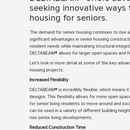
seeking innovative ways t
housing for seniors.
The demand for senior housing continues to rise 
significant advantages in senior housing construct
resident needs while maintaining structural integri
DELTABEAM® allows for larger open spaces and f
Let's look in more detail at some of the key adv
housing projects:
Increased Flexibility
DELTABEAM® is incredibly flexible, which means it 
designs. This flexibility allows for more open spa
for senior living residents to move around and so
can be used in a variety of different building heigh
rise senior living developments.
Reduced Construction Time