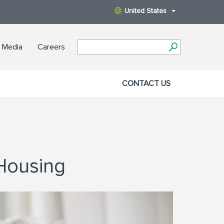
United States
 Media
Careers
CONTACT US
 Housing