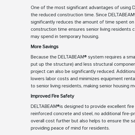
One of the most significant advantages of using 
the reduced construction time. Since DELTABEAM®
significantly reduces the amount of time spent on 
construction time ensures senior living residents c
may spend in temporary housing.
More Savings
Because the DELTABEAM® system requires a smalle
put up the structure) and less structural componen
project can also be significantly reduced. Addition
lowers labor costs and minimizes equipment renta
to senior living residents, making senior housing 
Improved Fire Safety
DELTABEAM®is designed to provide excellent fire 
reinforced concrete and steel, no additional fire-p
overall cost further but also helps to ensure the 
providing peace of mind for residents.