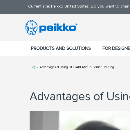
Current site: Peikko United States. Do you want to cha
PRODUCTS AND SOLUTIONS
FOR DESIGN
Blog
Advantages of Using DELTABEAM® in Senior Housing
Advantages of Us