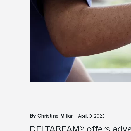
By Christine Millar
April, 3, 2023
DELTABEAM® offers adva