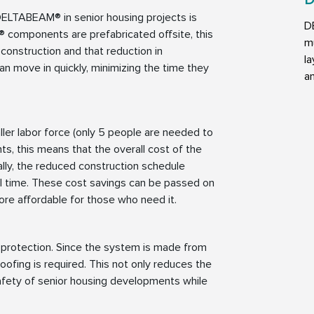
D
DELTABEAM® in senior housing projects is
D
 components are prefabricated offsite, this
mu
construction and that reduction in
la
an move in quickly, minimizing the time they
an
r labor force (only 5 people are needed to
ts, this means that the overall cost of the
ally, the reduced construction schedule
l time. These cost savings can be passed on
more affordable for those who need it.
protection. Since the system is made from
roofing is required. This not only reduces the
safety of senior housing developments while