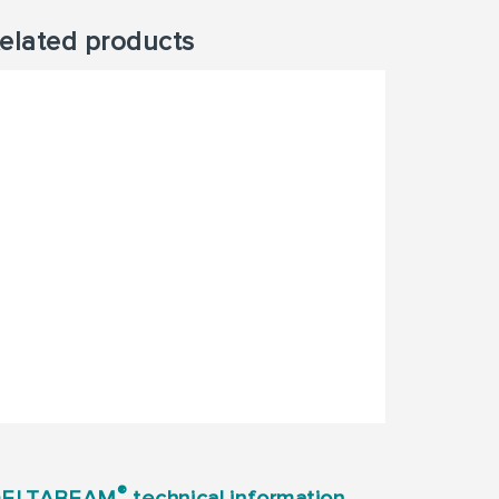
elated products
®