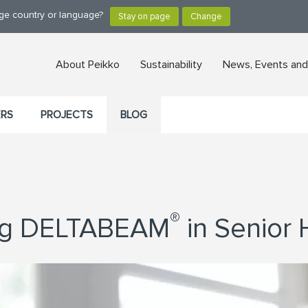
nge country or language?
About Peikko
Sustainability
News, Events and
ERS
PROJECTS
BLOG
®
ing DELTABEAM
in Senior