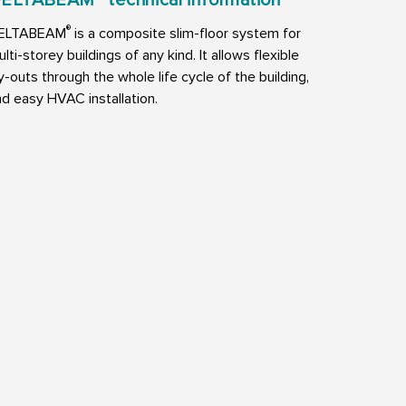
ELTABEAM
technical information
®
ELTABEAM
is a composite slim-floor system for
lti-storey buildings of any kind. It allows flexible
y-outs through the whole life cycle of the building,
d easy HVAC installation.