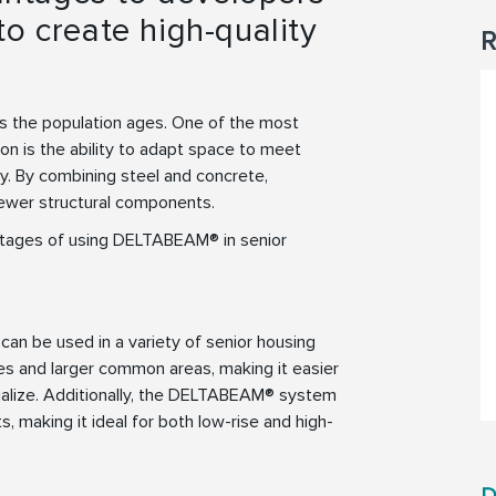
o create high-quality
R
as the population ages. One of the most
ion is the ability to adapt space to meet
ty. By combining steel and concrete,
ewer structural components.
antages of using DELTABEAM® in senior
can be used in a variety of senior housing
ces and larger common areas, making it easier
cialize. Additionally, the DELTABEAM® system
ts, making it ideal for both low-rise and high-