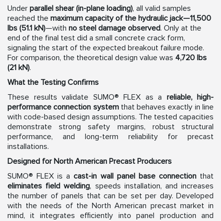
Under
parallel shear (in-plane loading)
, all valid samples
reached the
maximum capacity of the hydraulic jack—11,500
lbs (51.1 kN)
—with
no steel damage observed
. Only at the
end of the final test did a small concrete crack form,
signaling the start of the expected breakout failure mode.
For comparison, the theoretical design value was
4,720 lbs
(21 kN)
.
What the Testing Confirms
These results validate SUMO® FLEX as a
reliable, high-
performance connection system
that behaves exactly in line
with code-based design assumptions. The tested capacities
demonstrate strong safety margins, robust structural
performance, and long-term reliability for precast
installations.
Designed for North American Precast Producers
SUMO® FLEX is a
cast-in wall panel base connection
that
eliminates field welding
, speeds installation, and increases
the number of panels that can be set per day. Developed
with the needs of the North American precast market in
mind, it integrates efficiently into panel production and