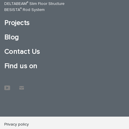
®
DELTABEAM
Slim Floor Structure
®
BESISTA
Rod System
Projects
Blog
Contact Us
Find us on
Privacy policy