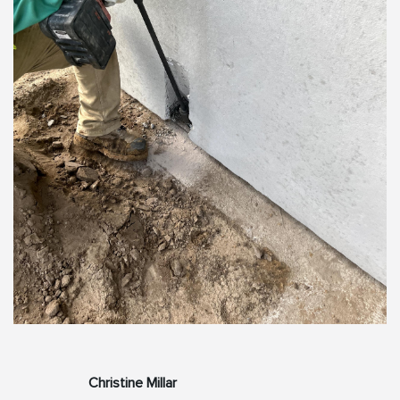
Christine Millar