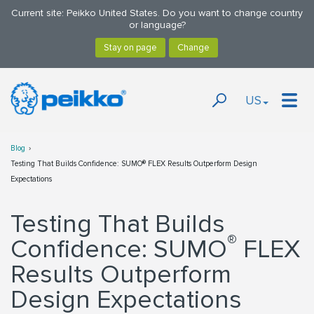
Current site: Peikko United States. Do you want to change country
or language?
US
Blog
Testing That Builds Confidence: SUMO® FLEX Results Outperform Design
Expectations
Testing That Builds
®
Confidence: SUMO
FLEX
Results Outperform
Design Expectations