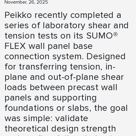
November, 26, 2025
Peikko recently completed a
series of laboratory shear and
tension tests on its SUMO®
FLEX wall panel base
connection system. Designed
for transferring tension, in-
plane and out-of-plane shear
loads between precast wall
panels and supporting
foundations or slabs, the goal
was simple: validate
theoretical design strength