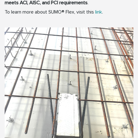
meets ACI, AISC, and PCI requirements
.
To learn more about SUMO® Flex, visit this
link
.