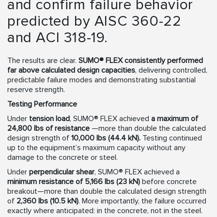
and confirm failure behavior
predicted by AISC 360-22
and ACI 318-19.
The results are clear.
SUMO® FLEX consistently performed
far above calculated design capacities
, delivering controlled,
predictable failure modes and demonstrating substantial
reserve strength.
Testing Performance
Under
tension load
, SUMO® FLEX achieved
a maximum of
24,800 lbs of resistance
—more than double the calculated
design strength of
10,000 lbs (44.4 kN).
Testing continued
up to the equipment’s maximum capacity without any
damage to the concrete or steel.
Under
perpendicular shear
, SUMO® FLEX achieved a
minimum resistance of 5,166 lbs (23 kN)
before concrete
breakout—more than double the calculated design strength
of
2,360 lbs (10.5 kN)
. More importantly, the failure occurred
exactly where anticipated: in the concrete, not in the steel.