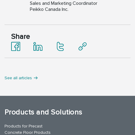
Sales and Marketing Coordinator
Peikko Canada Inc.
Share
See all articles
Products and Solutions
Products for Precast
Concrete Floor Products