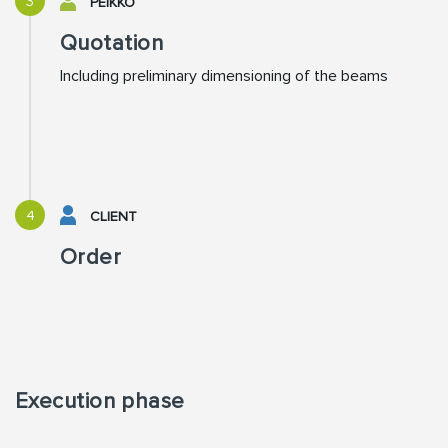
3
PEIKKO
Quotation
Including preliminary dimensioning of the beams
4
CLIENT
Order
Execution phase