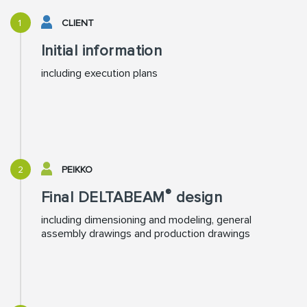
1
CLIENT
Initial information
including execution plans
2
PEIKKO
®
Final DELTABEAM
design
including dimensioning and modeling, general
assembly drawings and production drawings