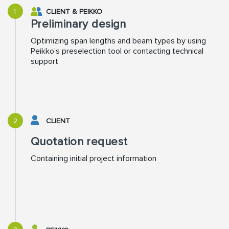
1
CLIENT
&
PEIKKO
Preliminary design
Optimizing span lengths and beam types by using
Peikko’s preselection tool or contacting technical
support
2
CLIENT
Quotation request
Containing initial project information