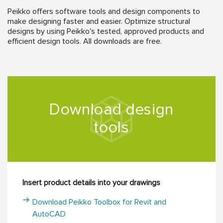
Peikko offers software tools and design components to
make designing faster and easier. Optimize structural
designs by using Peikko's tested, approved products and
efficient design tools. All downloads are free.
Download design
tools
Insert product details into your drawings
Download Peikko Toolbox for Revit and
AutoCAD