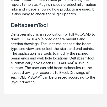
report template. Plugins include product information
links and videos showing how products are used. It
is also easy to check for plugin updates.
DeltabeamTool
DeltabeamTool is an application for full AutoCAD to
®
draw DELTABEAM
s onto general layouts and
section drawings. The user can choose the beam
type and view, and select the start and end points.
The application has tools to modify the inclined
beam ends and web hole locations. DeltabeamTool
®
automatically gives each DELTABEAM
a unique
number. The user can add beam schedules to the
layout drawing or export it to Excel. Drawings of
®
each DELTABEAM
can be created according to the
layout drawing.