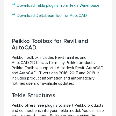
Download Tekla plugins from Tekla Warehouse
Download DeltabeamTool for AutoCAD
Peikko Toolbox for Revit and
AutoCAD
Peikko Toolbox includes Revit families and
AutoCAD 2D blocks for many Peikko products.
Peikko Toolbox supports Autodesk Revit, AutoCAD
and AutoCAD LT versions 2016, 2017 and 2018. It
includes product information and automatically
notifies users of available updates.
Tekla Structures
Peikko offers free plugins to insert Peikko products
and connections into your Tekla model. You can also
create reports about Peikko products using the