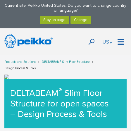
Current site: Peikko United States. Do you want to change country
or language?
US
Products and Solutions
DELTABEAM® Slim Floor Structure
Design Process & Tools
®
DELTABEAM
Slim Floor
Structure for open spaces
– Design Process & Tools