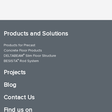
Products and Solutions
Products for Precast
Concrete Floor Products
®
DELTABEAM
Slim Floor Structure
®
BESISTA
Rod System
Projects
Blog
Contact Us
Find us on