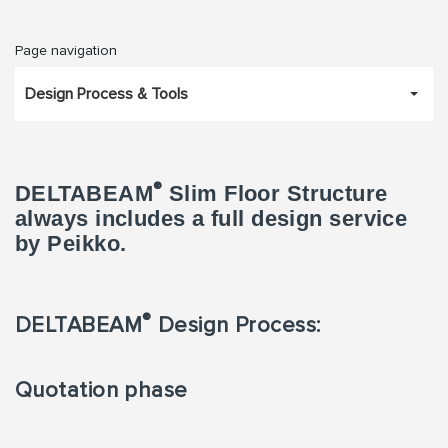
Page navigation
Design Process & Tools
®
DELTABEAM
Slim Floor Structure
always includes a full design service
by Peikko.
®
DELTABEAM
Design Process:
Quotation phase