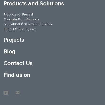
Products and Solutions
Products for Precast
Concrete Floor Products
®
DELTABEAM
Slim Floor Structure
®
BESISTA
Rod System
Projects
Blog
Contact Us
Find us on