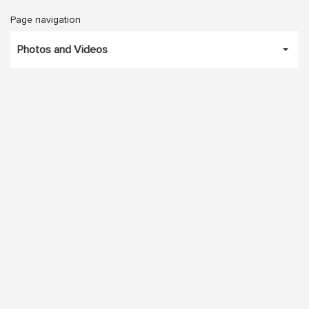
Page navigation
Photos and Videos