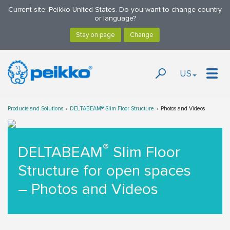
Current site: Peikko United States. Do you want to change country
or language?
US
Products and Solutions
DELTABEAM® Slim Floor Structure
Photos and Videos
®
DELTABEAM
Slim Floor
Structure for open spaces
– Photos and Videos