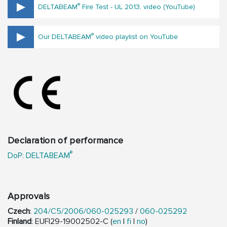
®
DELTABEAM
Fire Test - UL 2013, video (YouTube)
®
Our DELTABEAM
video playlist on YouTube
Declaration of performance
®
DoP: DELTABEAM
Approvals
Czech
:
204/C5/2006/060-025293
/
060-025292
Finland
: EUFI29-19002502-C (
en
|
fi
|
no
)