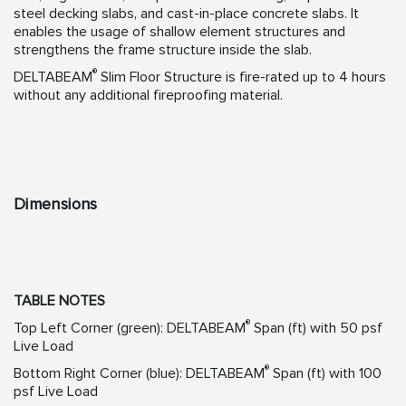
steel decking slabs, and cast-in-place concrete slabs. It
enables the usage of shallow element structures and
strengthens the frame structure inside the slab.
®
DELTABEAM
Slim Floor Structure is fire-rated up to 4 hours
without any additional fireproofing material.
Dimensions
TABLE NOTES
®
Top Left Corner (green): DELTABEAM
Span (ft) with 50 psf
Live Load
®
Bottom Right Corner (blue): DELTABEAM
Span (ft) with 100
psf Live Load