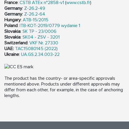
France
:
CSTB ATEx n°2858-v1
(
www.cstb.fr
)
Germany
:
Z-26.2-49
Germany
:
Z-26.2-64
Hungary
:
ATB-15/2015
Poland
:
ITB-KOT-2019/0779 wydanie 1
Slovakia
:
SK TP - 23/0006
Slovakia
:
SK04 - ZSV - 3201
Switzerland
:
VKF Nr. 27330
UAE:
TAC15080145 (2022)
Ukraine
:
UA.GS.2.34.003-22
The product has the country- or area-specific approvals
mentioned above. Products under different approvals may
differ from each other, for example, in the case of anchoring
lengths.