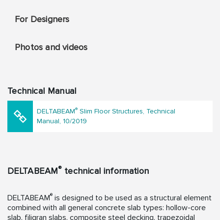
For Designers
Photos and videos
Technical Manual
®
DELTABEAM
Slim Floor Structures, Technical
Manual, 10/2019
®
DELTABEAM
technical information
®
DELTABEAM
is designed to be used as a structural element
combined with all general concrete slab types: hollow-core
slab, filigran slabs, composite steel decking, trapezoidal