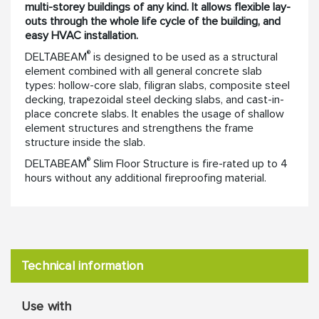
multi-storey buildings of any kind. It allows flexible lay-
outs through the whole life cycle of the building, and
easy HVAC installation.
®
DELTABEAM
is designed to be used as a structural
element combined with all general concrete slab
types: hollow-core slab, filigran slabs, composite steel
decking, trapezoidal steel decking slabs, and cast-in-
place concrete slabs. It enables the usage of shallow
element structures and strengthens the frame
structure inside the slab.
®
DELTABEAM
Slim Floor Structure is fire-rated up to 4
hours without any additional fireproofing material.
Technical information
Use with