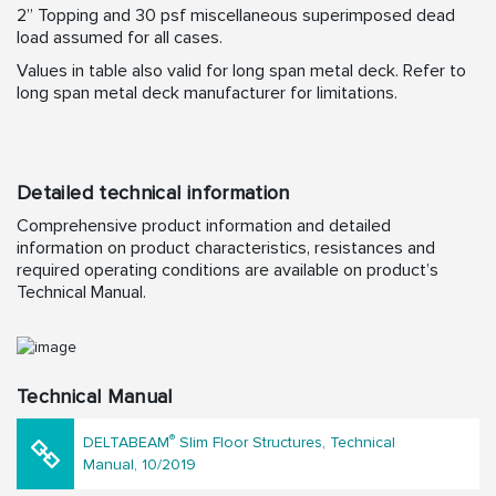
2” Topping and 30 psf miscellaneous superimposed dead
load assumed for all cases.
Values in table also valid for long span metal deck. Refer to
long span metal deck manufacturer for limitations.
Detailed technical information
Comprehensive product information and detailed
information on product characteristics, resistances and
required operating conditions are available on product’s
Technical Manual.
Technical Manual
®
DELTABEAM
Slim Floor Structures, Technical
Manual, 10/2019