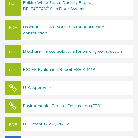
Peikko White Paper: Ductility Project,
®
DELTABEAM
Slim Floor System
Brochure: Peikko solutions for hea​lth care
construction
Brochure: Peikko solutions for parking construction
ICC-ES Evaluation Report ESR-4341P
ULC Approvals
Environmental Product Declaration (EPD)
US Patent 12,241,247B2