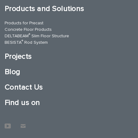
Products and Solutions
Products for Precast
Concrete Floor Products
®
DELTABEAM
Slim Floor Structure
®
BESISTA
Rod System
Projects
Blog
Contact Us
Find us on