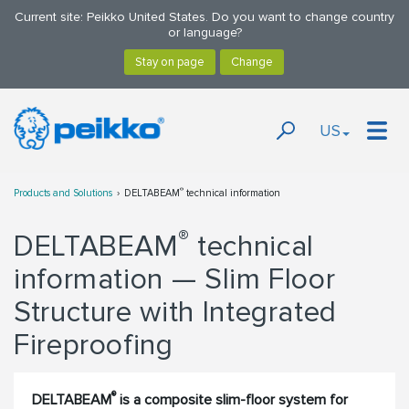
Current site: Peikko United States. Do you want to change country
or language?
US
®
Products and Solutions
DELTABEAM
technical information
®
DELTABEAM
technical
information — Slim Floor
Structure with Integrated
Fireproofing
®
DELTABEAM
is a composite slim-floor system for