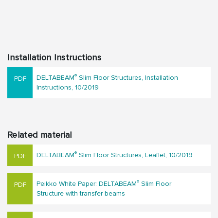
Installation Instructions
®
DELTABEAM
Slim Floor Structures, Installation
Instructions, 10/2019
Related material
®
DELTABEAM
Slim Floor Structures, Leaflet, 10/2019
®
Peikko White Paper: DELTABEAM
Slim Floor
Structure with transfer beams