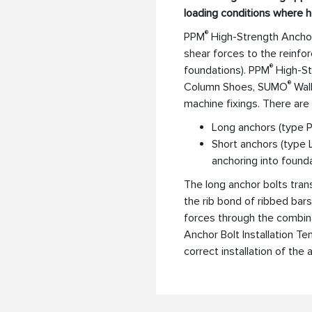
loading conditions where 
®
PPM
High-Strength Anchor
shear forces to the reinfor
®
foundations). PPM
High-St
®
Column Shoes, SUMO
Wall
machine fixings. There are
Long anchors (type P)
Short anchors (type 
anchoring into found
The long anchor bolts tra
the rib bond of ribbed bars
forces through the combin
Anchor Bolt Installation T
correct installation of the