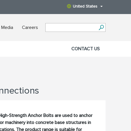
United States
 Media
Careers
CONTACT US
nnections
igh-Strength Anchor Bolts are used to anchor
 or machinery into concrete base structures in
ations. The product range is suitable for