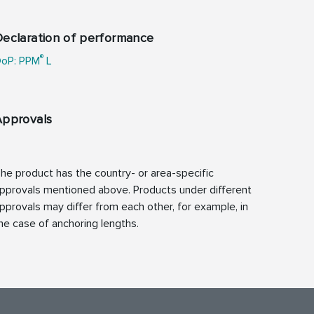
eclaration of performance
®
oP: PPM
L
Approvals
he product has the country- or area-specific
pprovals mentioned above. Products under different
pprovals may differ from each other, for example, in
he case of anchoring lengths.