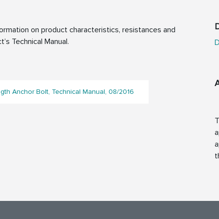
D
rmation on product characteristics, resistances and
t’s Technical Manual.
D
gth Anchor Bolt, Technical Manual, 08/2016
T
a
a
t