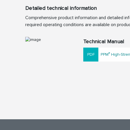
Detailed technical information
Comprehensive product information and detailed info
required operating conditions are available on produc
Technical Manual
®
PPM
High-Stren