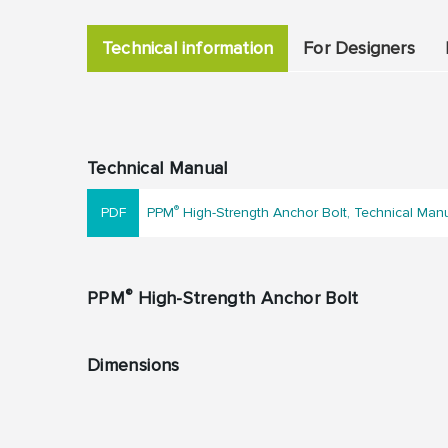
Technical information
For Designers
Technical Manual
®
PPM
High-Strength Anchor Bolt, Technical Man
®
PPM
High-Strength Anchor Bolt
Dimensions