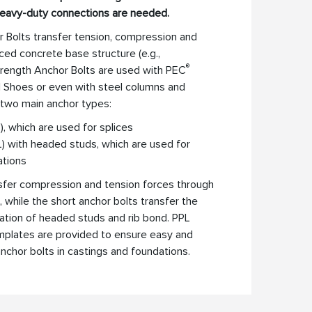
heavy-duty connections are needed.
 Bolts transfer tension, compression and
ced concrete base structure (e.g.,
®
rength Anchor Bolts are used with PEC
 Shoes or even with steel columns and
 two main anchor types:
, which are used for splices
L) with headed studs, which are used for
ations
nsfer compression and tension forces through
, while the short anchor bolts transfer the
ation of headed studs and rib bond. PPL
emplates are provided to ensure easy and
 anchor bolts in castings and foundations.