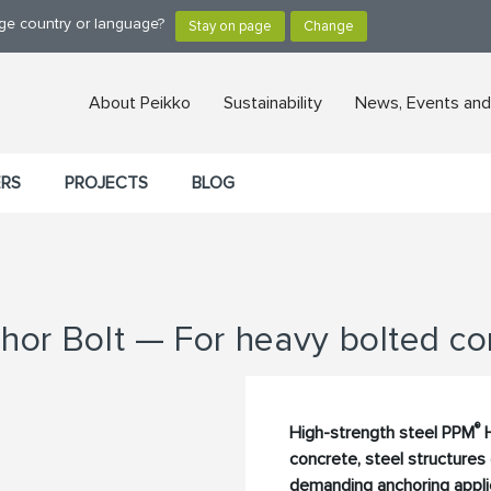
nge country or language?
About Peikko
Sustainability
News, Events and
ERS
PROJECTS
BLOG
hor Bolt — For heavy bolted co
®
High-strength steel PPM
H
concrete, steel structures
demanding anchoring applic