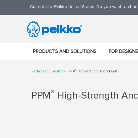
Current site: Peikko United States. Do you want to cha
PRODUCTS AND SOLUTIONS
FOR DESIGN
®
Products and Solutions
PPM
High-Strength Anchor Bolt
®
PPM
High-Strength Anc