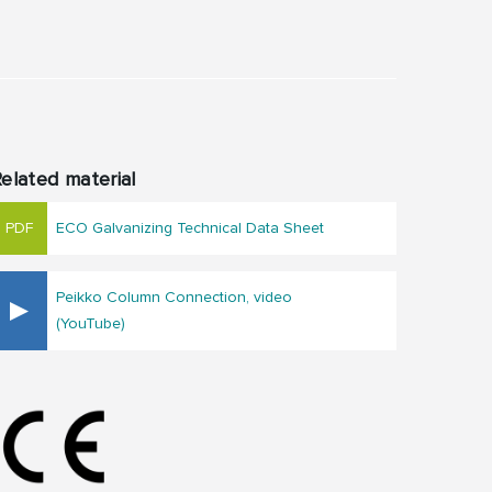
elated material
ECO Galvanizing Technical Data Sheet
Peikko Column Connection, video
(YouTube)