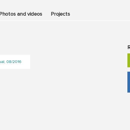
Photos and videos
Projects
R
ual, 08/2016